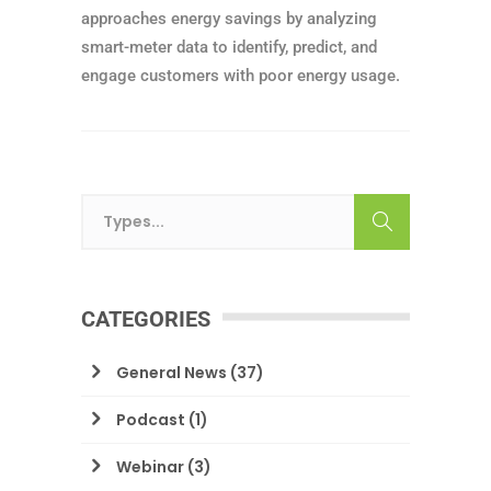
approaches energy savings by analyzing
smart-meter data to identify, predict, and
engage customers with poor energy usage.
CATEGORIES
General News
(37)
Podcast
(1)
Webinar
(3)