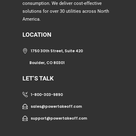
consumption. We deliver cost-effective
solutions for over 30 utilities across North
America.
LOCATION
1750 30th Street, Suite 420
Boulder, CO 80301
LET’S TALK
1-800-303-9890
sales@powertakeoff.com
support@powertakeoff.com