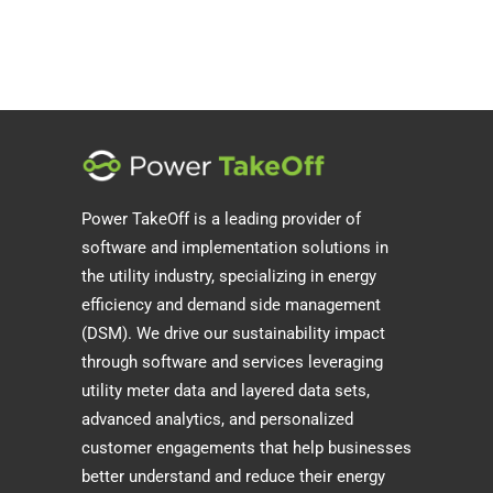
Power TakeOff is a leading provider of
software and implementation solutions in
the utility industry, specializing in energy
efficiency and demand side management
(DSM). We drive our sustainability impact
through software and services leveraging
utility meter data and layered data sets,
advanced analytics, and personalized
customer engagements that help businesses
better understand and reduce their energy