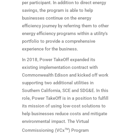
per participant. In addition to direct energy
savings, the program is able to help
businesses continue on the energy
efficiency journey by referring them to other
energy efficiency programs within a utility’s
portfolio to provide a comprehensive
experience for the business.
In 2018, Power TakeOff expanded its
existing implementation contract with
Commonwealth Edison and kicked off work
supporting two additional utilities in
Southern California, SCE and SDG&E. In this
role, Power TakeOff is in a position to fulfill
its mission of using low-cost solutions to
help businesses reduce costs and mitigate
environmental impact. The Virtual
Commissioning (VCx
TM
) Program