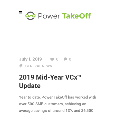
July 1, 2019
0
0
GENERAL NEWS
2019 Mid-Year VCx
TM
Update
Year to date, Power TakeOff has worked with
over 500 SMB customers, achieving an
average savings of around 13% and $6,500