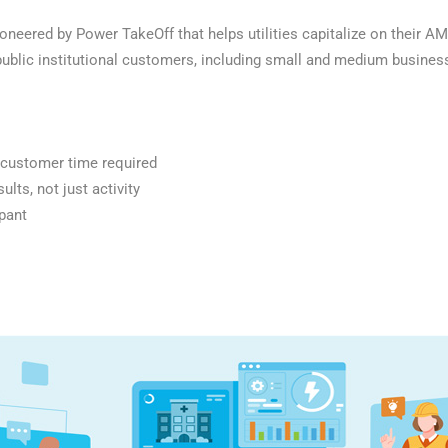
eered by Power TakeOff that helps utilities capitalize on their AM
ublic institutional customers, including small and medium businesse
f customer time required
lts, not just activity
pant