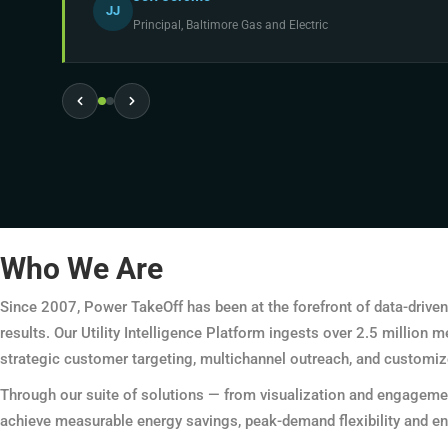
JJ
Principal, Baltimore Gas and Electric
Who We Are
Since 2007, Power TakeOff has been at the forefront of data-driven 
results. Our Utility Intelligence Platform ingests over 2.5 million
strategic customer targeting, multichannel outreach, and customiz
Through our suite of solutions — from visualization and engagemen
achieve measurable energy savings, peak-demand flexibility and en