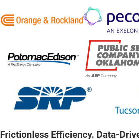
Frictionless Efficiency. Data-Dri