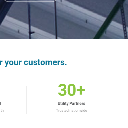
r your customers.
30+
d
Utility Partners
rth
Trusted nationwide