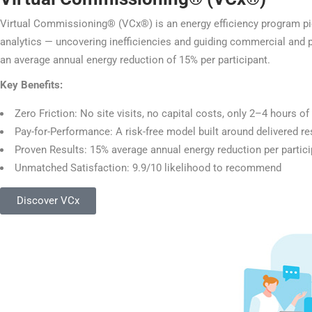
Virtual Commissioning® (VCx®) is an energy efficiency program pion
analytics — uncovering inefficiencies and guiding commercial and p
an average annual energy reduction of 15% per participant.
Key Benefits:
Zero Friction: No site visits, no capital costs, only 2–4 hours o
Pay-for-Performance: A risk-free model built around delivered resu
Proven Results: 15% average annual energy reduction per partici
Unmatched Satisfaction: 9.9/10 likelihood to recommend
Discover VCx