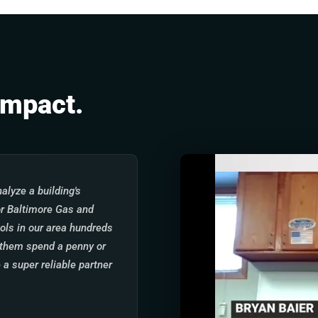
Impact.
alyze a building's
for Baltimore Gas and
ols in our area hundreds
g them spend a penny or
 a super reliable partner