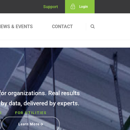
Support
Login
NEWS & EVENTS
CONTACT
or organizations. Real results
d by data, delivered by experts.
S
FOR UTILITIES
Learn More