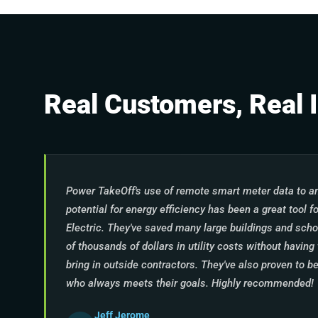
Real Customers, Real 
Power TakeOff's use of remote smart meter data to an
potential for energy efficiency has been a great tool 
Electric. They've saved many large buildings and scho
of thousands of dollars in utility costs without havin
bring in outside contractors. They've also proven to be
who always meets their goals. Highly recommended!
Jeff Jerome