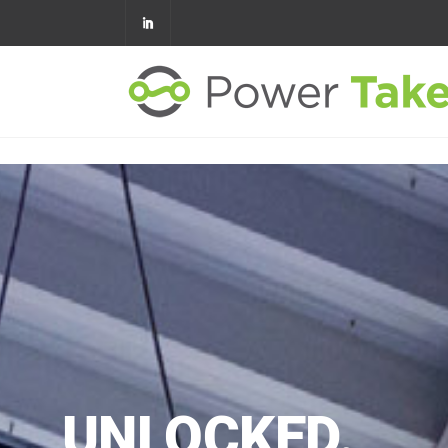
VERIFIED
SAVINGS
UNLOCKED.