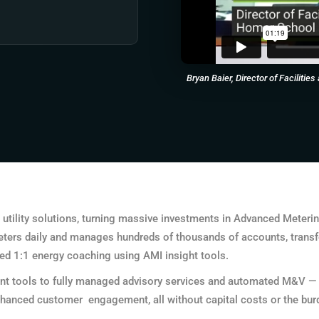
Bryan Baier, Director of Faciliti
utility solutions, turning massive investments in Advanced Metering 
 meters daily and manages hundreds of thousands of accounts, transf
ed 1:1 energy coaching using AMI insight tools.
t tools to fully managed advisory services and automated M&V — we
hanced customer engagement, all without capital costs or the burde