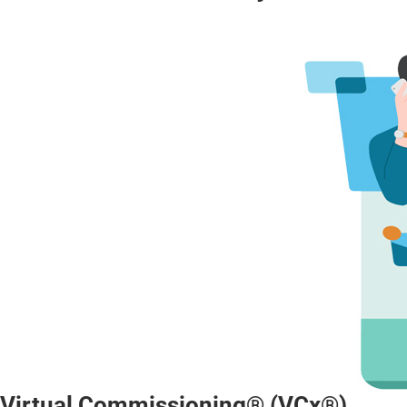
Virtual Commissioning® (VCx®)