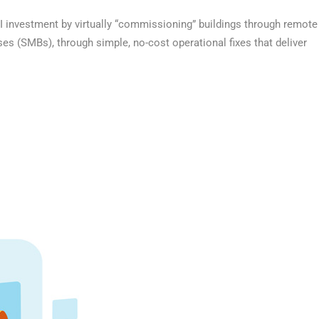
I investment by virtually “commissioning” buildings through remote
s (SMBs), through simple, no-cost operational fixes that deliver