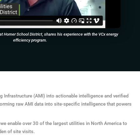
es at Homer School District, shares his experience with the VCx energy
efficiency program.
Infrastructure (AMI) into actionable intelligence and verified
orming raw AMI data into site-specific intelligence that powers
 enable over 30 of the largest utilities in North America to
n of site visits.