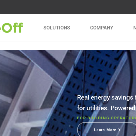
SOLUTIONS
COMPANY
Real energy savings f
for utilities. Powere
FOR BUILDING OPERATOR
Learn More