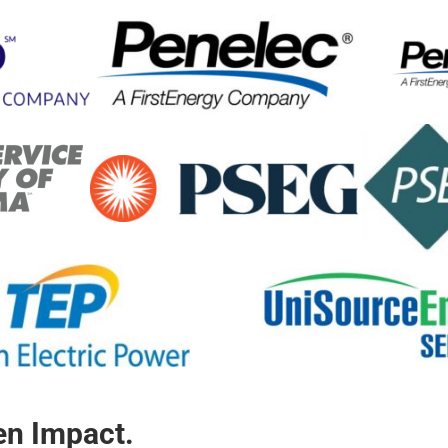
ven Impact.