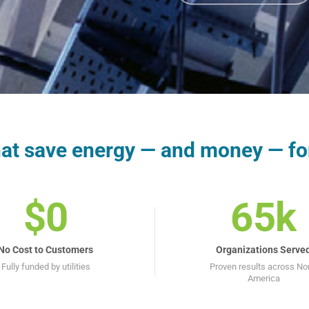
that save energy — and money — fo
$0
65k
No Cost to Customers
Organizations Serve
Fully funded by utilities
Proven results across No
America