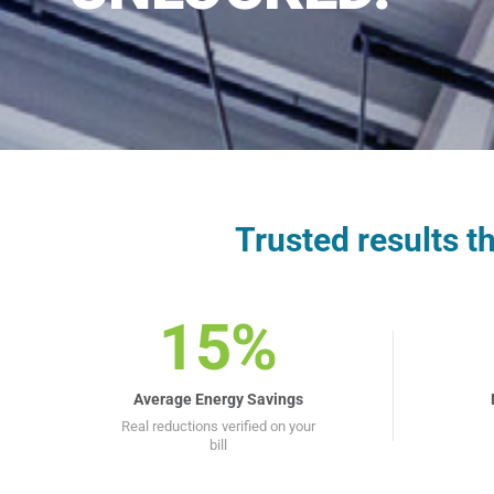
Trusted results 
15%
Average Energy Savings
Real reductions verified on your
bill