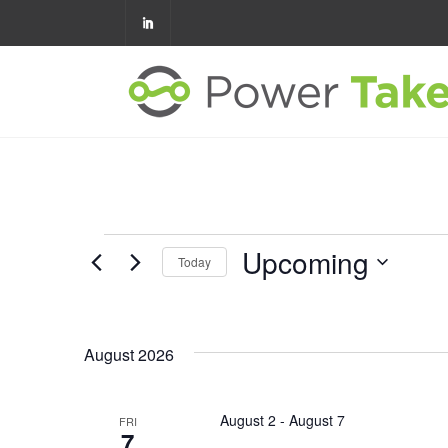
Upcoming
Today
Select
date.
August 2026
August 2
-
August 7
FRI
7