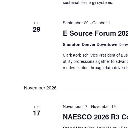
sustainable energy systems.
September 29
-
October 1
TUE
29
E Source Forum 20
Sheraton Denver Downtown
Denv
Clark Korbisch, Vice President of Bu
utility professionals gather to adva
modernization through data-driven in
November 2026
November 17
-
November 19
TUE
17
NAESCO 2026 R3 Co