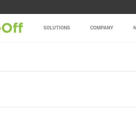
SOLUTIONS
COMPANY