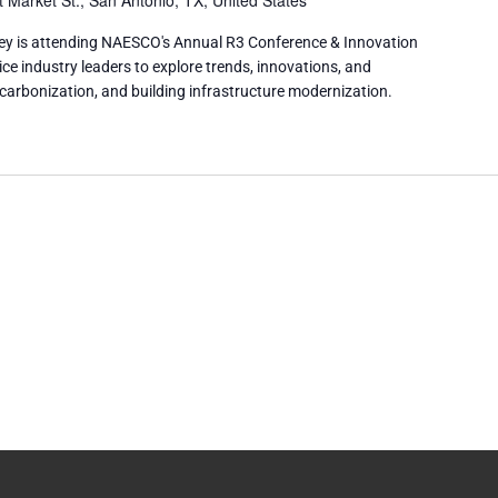
 Market St., San Antonio, TX, United States
ey is attending NAESCO's Annual R3 Conference & Innovation
ice industry leaders to explore trends, innovations, and
ecarbonization, and building infrastructure modernization.