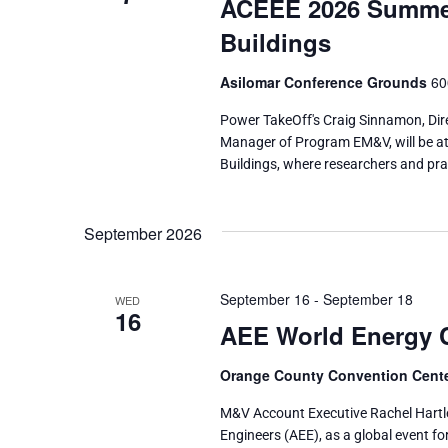
ACEEE 2026 Summer 
Buildings
Asilomar Conference Grounds
60
Power TakeOff's Craig Sinnamon, Dir
Manager of Program EM&V, will be at
Buildings, where researchers and pra
September 2026
September 16
-
September 18
WED
16
AEE World Energy 
Orange County Convention Cent
M&V Account Executive Rachel Hartle
Engineers (AEE), as a global event fo