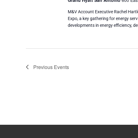
Grand Hyatt San Antonio
600 East
M&V Account Executive Rachel Hartl
Expo, a key gathering for energy serv
developments in energy efficiency, d
Previous
Events