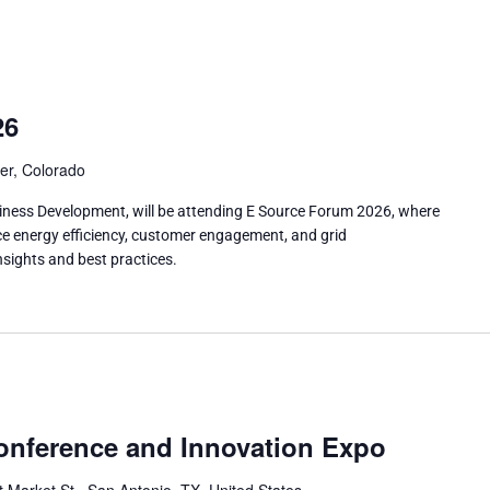
26
er, Colorado
siness Development, will be attending E Source Forum 2026, where
nce energy efficiency, customer engagement, and grid
sights and best practices.
nference and Innovation Expo