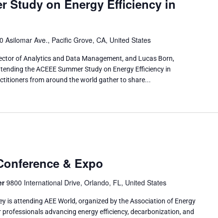
Study on Energy Efficiency in
0 Asilomar Ave., Pacific Grove, CA, United States
ector of Analytics and Data Management, and Lucas Born,
tending the ACEEE Summer Study on Energy Efficiency in
ctitioners from around the world gather to share...
Conference & Expo
er
9800 International Drive, Orlando, FL, United States
y is attending AEE World, organized by the Association of Energy
r professionals advancing energy efficiency, decarbonization, and