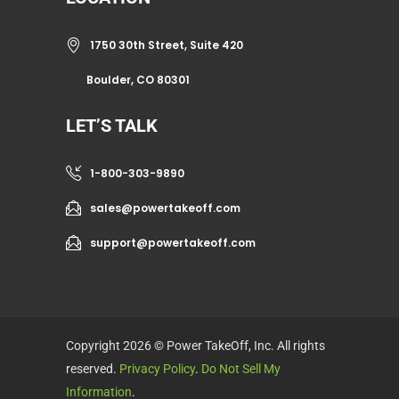
1750 30th Street, Suite 420
Boulder, CO 80301
LET’S TALK
1-800-303-9890
sales@powertakeoff.com
support@powertakeoff.com
Copyright 2026 © Power TakeOff, Inc. All rights
reserved.
Privacy Policy
.
Do Not Sell My
Information
.