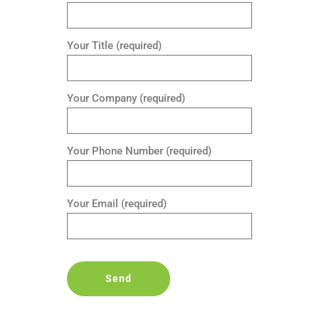
Your Title (required)
Your Company (required)
Your Phone Number (required)
Your Email (required)