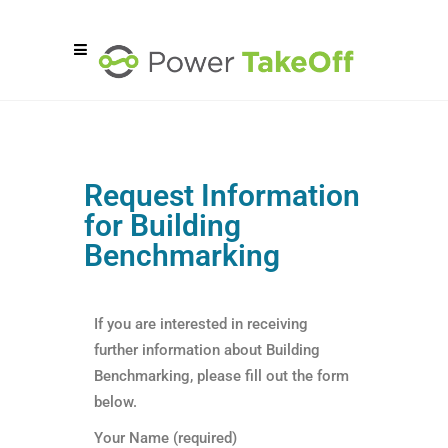
Request Information
for Building
Benchmarking
If you are interested in receiving
further information about Building
Benchmarking, please fill out the form
below.
Your Name (required)