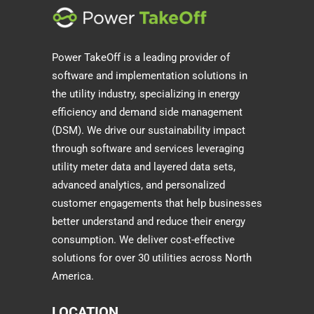
Power TakeOff is a leading provider of
software and implementation solutions in
the utility industry, specializing in energy
efficiency and demand side management
(DSM). We drive our sustainability impact
through software and services leveraging
utility meter data and layered data sets,
advanced analytics, and personalized
customer engagements that help businesses
better understand and reduce their energy
consumption. We deliver cost-effective
solutions for over 30 utilities across North
America.
LOCATION