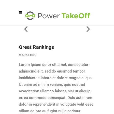
Great Rankings
MARKETING
Lorem ipsum dolor sit amet, consectetur
adipiscing elit, sed do eiusmod tempor
incididunt ut labore et dolore magna aliqua.
Ut enim ad minim veniam, quis nostrud
exercitation ullamco laboris nisi ut aliquip
ex ea commodo consequat. Duis aute irure
dolor in reprehenderit in voluptate velit esse
cillum dolore eu fugiat nulla pariatur.