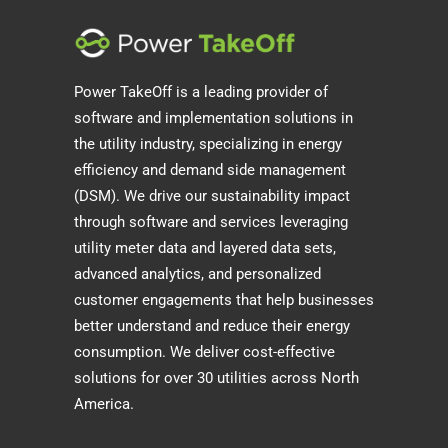
Power TakeOff is a leading provider of
software and implementation solutions in
the utility industry, specializing in energy
efficiency and demand side management
(DSM). We drive our sustainability impact
through software and services leveraging
utility meter data and layered data sets,
advanced analytics, and personalized
customer engagements that help businesses
better understand and reduce their energy
consumption. We deliver cost-effective
solutions for over 30 utilities across North
America.