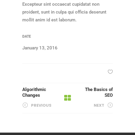
Excepteur sint occaecat cupidatat non
proident, sunt in culpa qui officia deserunt
mollit anim id est laborum.
DATE
January 13, 2016
Algorithmic
The Basics of
Changes
SEO
PREVIOUS
NEXT