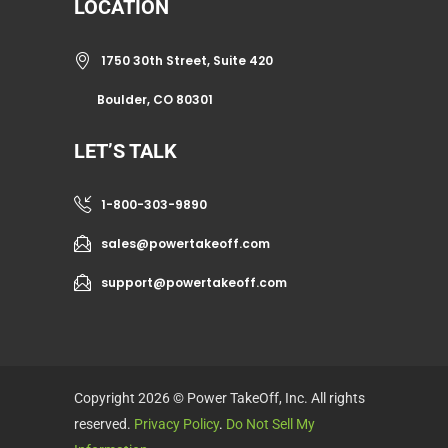
LOCATION
1750 30th Street, Suite 420
Boulder, CO 80301
LET’S TALK
1-800-303-9890
sales@powertakeoff.com
support@powertakeoff.com
Copyright 2026 © Power TakeOff, Inc. All rights
reserved.
Privacy Policy
.
Do Not Sell My