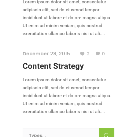
Lorem ipsum dolor sit amet, consectetur
adipiscin elit, sed do eiusmod tempor
incididunt ut labore et dolore magna aliqua.
Ut enim ad minim veniam, quis nostrud
exercitation ullamco laboris nisi ut ali....
December 28, 2015
2
0
Content Strategy
Lorem ipsum dolor sit amet, consectetur
adipiscin elit, sed do eiusmod tempor
incididunt ut labore et dolore magna aliqua.
Ut enim ad minim veniam, quis nostrud
exercitation ullamco laboris nisi ut ali....