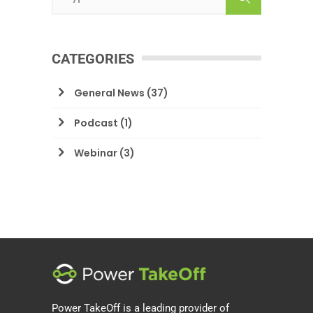
CATEGORIES
General News
(37)
Podcast
(1)
Webinar
(3)
Power TakeOff is a leading provider of