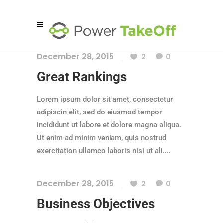
December 28, 2015
2
0
Great Rankings
Lorem ipsum dolor sit amet, consectetur
adipiscin elit, sed do eiusmod tempor
incididunt ut labore et dolore magna aliqua.
Ut enim ad minim veniam, quis nostrud
exercitation ullamco laboris nisi ut ali....
December 28, 2015
2
0
Business Objectives