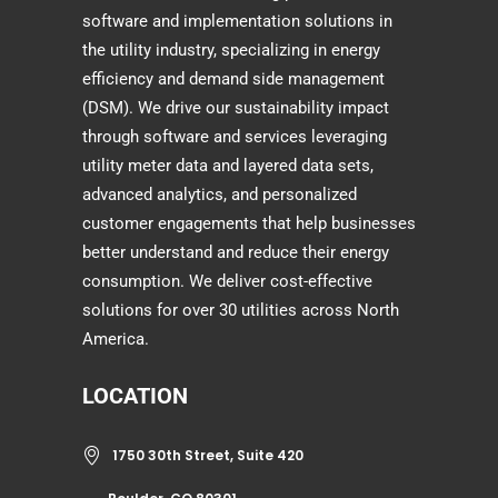
software and implementation solutions in
the utility industry, specializing in energy
efficiency and demand side management
(DSM). We drive our sustainability impact
through software and services leveraging
utility meter data and layered data sets,
advanced analytics, and personalized
customer engagements that help businesses
better understand and reduce their energy
consumption. We deliver cost-effective
solutions for over 30 utilities across North
America.
LOCATION
1750 30th Street, Suite 420